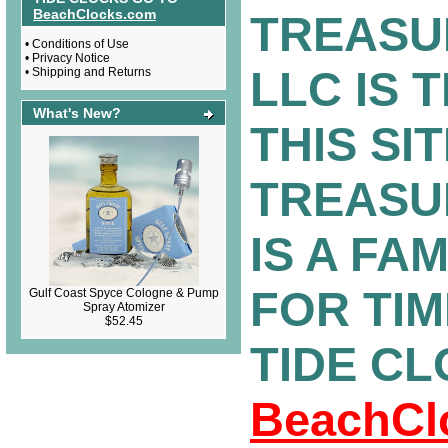
BeachClocks.com
TREASU
•
Conditions of Use
•
Privacy Notice
LLC IS 
•
Shipping and Returns
What's New?
THIS SIT
TREASU
IS A FA
FOR TI
Gulf Coast Spyce Cologne & Pump
Spray Atomizer
$52.45
TIDE C
BeachCl