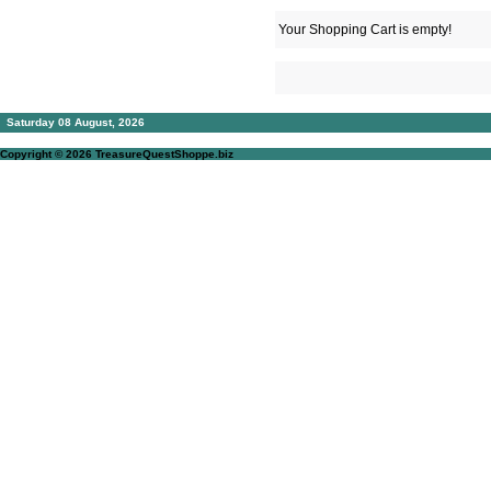
Your Shopping Cart is empty!
Saturday 08 August, 2026
Copyright © 2026
TreasureQuestShoppe.biz