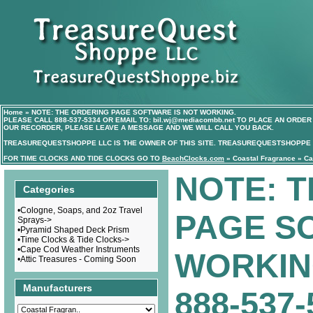
Home
»
NOTE: THE ORDERING PAGE SOFTWARE IS NOT WORKING.
PLEASE CALL
888-537-5334
OR EMAIL TO:
bil.wj@mediacombb.net
TO PLACE AN ORDER 
OUR RECORDER, PLEASE LEAVE A MESSAGE AND WE WILL CALL YOU BACK.
TREASUREQUESTSHOPPE LLC IS THE OWNER OF THIS SITE. TREASUREQUESTSHOPPE I
FOR TIME CLOCKS AND TIDE CLOCKS GO TO
BeachClocks.com
»
Coastal Fragrance
»
Ca
NOTE: 
Categories
•
Cologne, Soaps, and 2oz Travel
PAGE S
Sprays->
•
Pyramid Shaped Deck Prism
•
Time Clocks & Tide Clocks->
•
Cape Cod Weather Instruments
WORKIN
•
Attic Treasures - Coming Soon
Manufacturers
888-537