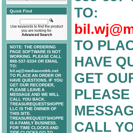
TO:
Quick Find
bil.wj@
Use keywords to find the product
you are looking for.
Advanced Search
TO PLA
NOTE: THE ORDERING
PAGE SOFTWARE IS NOT
HAVE QU
WORKING. PLEASE CALL
888-537-5334 OR EMAIL
TO:
bil.wj@mediacombb.net
GET OU
TO PLACE AN ORDER OR
HAVE QUESTIONS. IF YOU
GET OUR RECORDER,
PLEASE 
PLEASE LEAVE A
MESSAGE AND WE WILL
CALL YOU BACK.
TREASUREQUESTSHOPPE
MESSAG
LLC IS THE OWNER OF
THIS SITE.
TREASUREQUESTSHOPPE
CALL Y
IS A FAMILY BUSINESS.
FOR TIME CLOCKS AND
TIDE CLOCKS GO TO