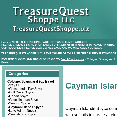
Home
»
NOTE: THE ORDERING PAGE SOFTWARE IS NOT WORKING.
PLEASE CALL
888-537-5334
OR EMAIL TO:
bil.wj@mediacombb.net
TO PLACE AN ORDER 
OUR RECORDER, PLEASE LEAVE A MESSAGE AND WE WILL CALL YOU BACK.
TREASUREQUESTSHOPPE LLC IS THE OWNER OF THIS SITE. TREASUREQUESTSHOPPE I
FOR TIME CLOCKS AND TIDE CLOCKS GO TO
BeachClocks.com
»
Cologne, Soaps, and 2o
Spyce
Categories
•
Cologne, Soaps, and 2oz Travel
Cayman Isla
Sprays
->
•
Chesapeake Bay Spyce
•
Gulf Coast Spyce
•
Florida Spyce
•
Cape Hatteras Spyce
•
Seaport Spyce
•
Cayman Islands Spyce
Cayman Islands Spyce combin
•
Navy Wings Spyce
•
Sea Islands Spyce
with soft oils to create a ref