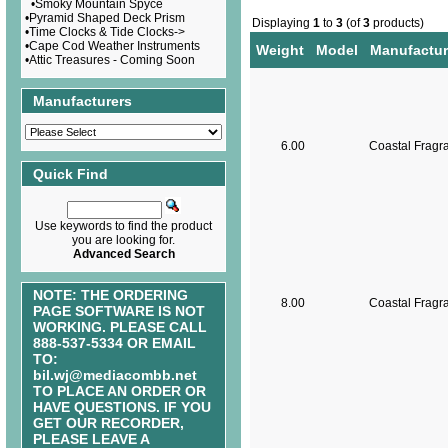
•
Smoky Mountain Spyce
•
Pyramid Shaped Deck Prism
Displaying
1
to
3
(of
3
products)
•
Time Clocks & Tide Clocks->
•
Cape Cod Weather Instruments
Weight
Model
Manufactur
•
Attic Treasures - Coming Soon
Manufacturers
6.00
Coastal Fragr
Quick Find
Use keywords to find the product
you are looking for.
Advanced Search
NOTE: THE ORDERING
8.00
Coastal Fragr
PAGE SOFTWARE IS NOT
WORKING. PLEASE CALL
888-537-5334 OR EMAIL
TO:
bil.wj@mediacombb.net
TO PLACE AN ORDER OR
HAVE QUESTIONS. IF YOU
GET OUR RECORDER,
PLEASE LEAVE A