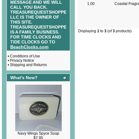
MESSAGE AND WE WILL
1.00
Coastal Fragr
CALL YOU BACK.
TREASUREQUESTSHOPPE
LLC IS THE OWNER OF
THIS SITE.
TREASUREQUESTSHOPPE
Displaying
1
to
3
(of
3
products)
IS A FAMILY BUSINESS.
FOR TIME CLOCKS AND
TIDE CLOCKS GO TO
BeachClocks.com
•
Conditions of Use
•
Privacy Notice
•
Shipping and Returns
What's New?
Navy Wings Spyce Soap
$7.95