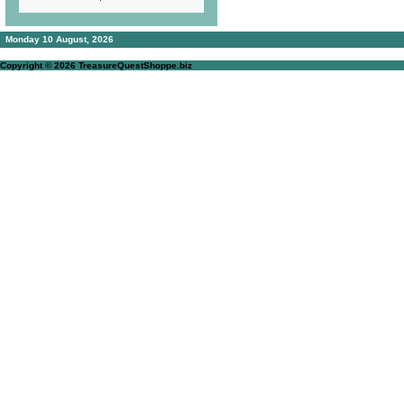
Monday 10 August, 2026
Copyright © 2026
TreasureQuestShoppe.biz