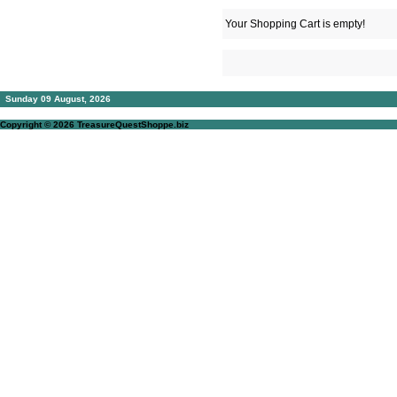
Your Shopping Cart is empty!
Sunday 09 August, 2026
Copyright © 2026
TreasureQuestShoppe.biz