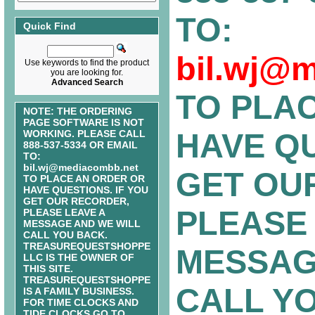
TO:
Quick Find
bil.wj@
Use keywords to find the product
you are looking for.
Advanced Search
TO PLA
NOTE: THE ORDERING
PAGE SOFTWARE IS NOT
HAVE QU
WORKING. PLEASE CALL
888-537-5334 OR EMAIL
TO:
bil.wj@mediacombb.net
GET OU
TO PLACE AN ORDER OR
HAVE QUESTIONS. IF YOU
GET OUR RECORDER,
PLEASE 
PLEASE LEAVE A
MESSAGE AND WE WILL
CALL YOU BACK.
TREASUREQUESTSHOPPE
MESSAG
LLC IS THE OWNER OF
THIS SITE.
TREASUREQUESTSHOPPE
CALL Y
IS A FAMILY BUSINESS.
FOR TIME CLOCKS AND
TIDE CLOCKS GO TO