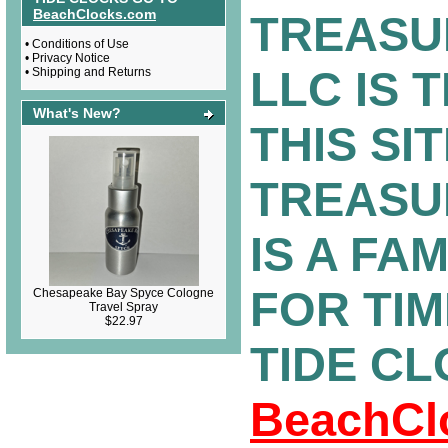
BeachClocks.com
TREASU
•
Conditions of Use
•
Privacy Notice
LLC IS 
•
Shipping and Returns
What's New?
THIS SIT
TREASU
IS A FA
FOR TI
Chesapeake Bay Spyce Cologne
Travel Spray
$22.97
TIDE C
BeachCl