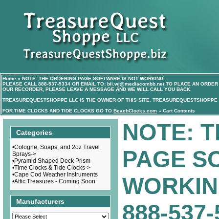
Home
»
NOTE: THE ORDERING PAGE SOFTWARE IS NOT WORKING.
PLEASE CALL
888-537-5334
OR EMAIL TO:
bil.wj@mediacombb.net
TO PLACE AN ORDER 
OUR RECORDER, PLEASE LEAVE A MESSAGE AND WE WILL CALL YOU BACK.
TREASUREQUESTSHOPPE LLC IS THE OWNER OF THIS SITE. TREASUREQUESTSHOPPE I
FOR TIME CLOCKS AND TIDE CLOCKS GO TO
BeachClocks.com
»
Cart Contents
NOTE: 
Categories
•
Cologne, Soaps, and 2oz Travel
PAGE S
Sprays->
•
Pyramid Shaped Deck Prism
•
Time Clocks & Tide Clocks->
•
Cape Cod Weather Instruments
WORKIN
•
Attic Treasures - Coming Soon
Manufacturers
888-537