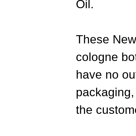
Oil.
These New
cologne bot
have no ou
packaging,
the custom