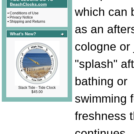
BeachClocks.com
which can 
•
Conditions of Use
•
Privacy Notice
•
Shipping and Returns
as an after
What's New?
cologne or 
"splash" af
bathing or
Slack Tide - Tide Clock
$45.00
swimming f
freshness t
continues.