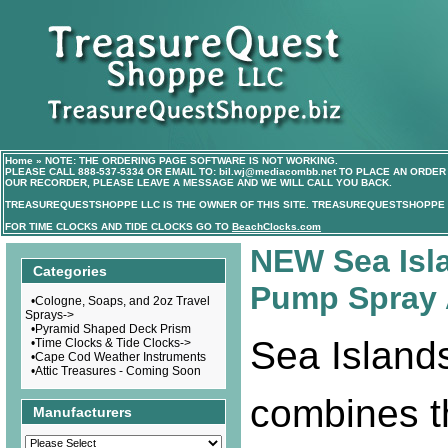
Home
»
NOTE: THE ORDERING PAGE SOFTWARE IS NOT WORKING.
PLEASE CALL
888-537-5334
OR EMAIL TO:
bil.wj@mediacombb.net
TO PLACE AN ORDER 
OUR RECORDER, PLEASE LEAVE A MESSAGE AND WE WILL CALL YOU BACK.
TREASUREQUESTSHOPPE LLC IS THE OWNER OF THIS SITE. TREASUREQUESTSHOPPE I
FOR TIME CLOCKS AND TIDE CLOCKS GO TO
BeachClocks.com
NEW Sea Isl
Categories
Pump Spray 
•
Cologne, Soaps, and 2oz Travel
Sprays->
•
Pyramid Shaped Deck Prism
Sea Island
•
Time Clocks & Tide Clocks->
•
Cape Cod Weather Instruments
•
Attic Treasures - Coming Soon
combines t
Manufacturers