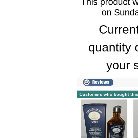
This product w
on Sunda
Current
quantity 
your 
Customers who bought this