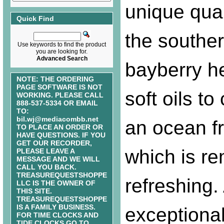
unique qual
Quick Find
the southe
Use keywords to find the product
you are looking for.
Advanced Search
bayberry h
NOTE: THE ORDERING
PAGE SOFTWARE IS NOT
soft oils to
WORKING. PLEASE CALL
888-537-5334 OR EMAIL
TO:
bil.wj@mediacombb.net
an ocean f
TO PLACE AN ORDER OR
HAVE QUESTIONS. IF YOU
GET OUR RECORDER,
which is r
PLEASE LEAVE A
MESSAGE AND WE WILL
CALL YOU BACK.
TREASUREQUESTSHOPPE
refreshing.
LLC IS THE OWNER OF
THIS SITE.
TREASUREQUESTSHOPPE
IS A FAMILY BUSINESS.
exceptiona
FOR TIME CLOCKS AND
TIDE CLOCKS GO TO