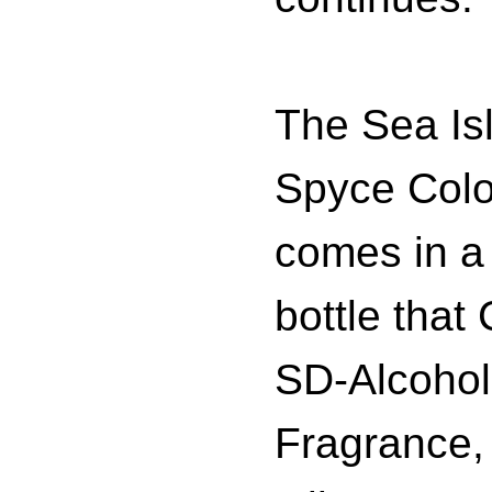
The Sea Is
Spyce Col
comes in a
bottle that
SD-Alcohol
Fragrance,