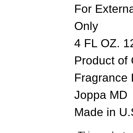
For Extern
Only
4 FL OZ. 1
Product of
Fragrance 
Joppa MD
Made in U.