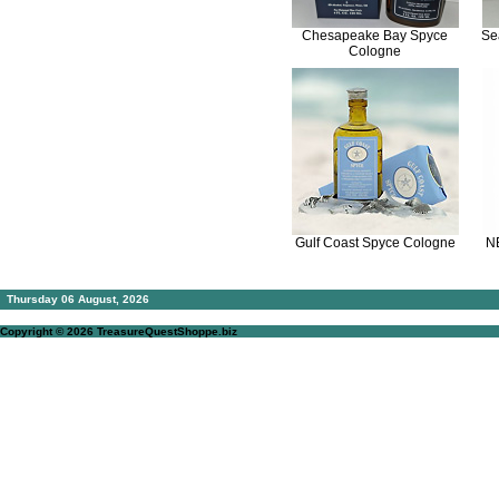
Chesapeake Bay Spyce
Se
Cologne
Gulf Coast Spyce Cologne
N
Thursday 06 August, 2026
Copyright © 2026
TreasureQuestShoppe.biz