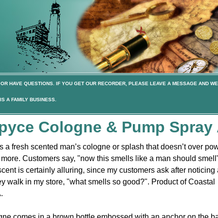
OR HAVE QUESTIONS. IF YOU GET OUR RECORDER, PLEASE LEAVE A MESSAGE AND WE
S A FAMILY BUSINESS.
Spyce Cologne & Pump Spray 
 a fresh scented man’s cologne or splash that doesn’t over po
more. Customers say, "now this smells like a man should smell
nt is certainly alluring, since my customers ask after noticing 
ey walk in my store, "what smells so good?". Product of Coastal
.
ne comes in a brown bottle embossed with an anchor on the b