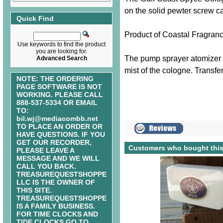
on the solid pewter screw ca
Quick Find
Product of Coastal Fragran
Use keywords to find the product
you are looking for.
The pump sprayer atomizer s
Advanced Search
mist of the cologne. Transfer
NOTE: THE ORDERING
PAGE SOFTWARE IS NOT
WORKING. PLEASE CALL
888-537-5334 OR EMAIL
TO:
bil.wj@mediacombb.net
TO PLACE AN ORDER OR
HAVE QUESTIONS. IF YOU
GET OUR RECORDER,
Customers who bought this
PLEASE LEAVE A
MESSAGE AND WE WILL
CALL YOU BACK.
TREASUREQUESTSHOPPE
LLC IS THE OWNER OF
THIS SITE.
TREASUREQUESTSHOPPE
IS A FAMILY BUSINESS.
FOR TIME CLOCKS AND
TIDE CLOCKS GO TO