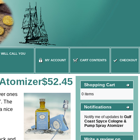
 WILL CALL YOU
MY ACCOUNT
CART CONTENTS
CHECKOUT
Atomizer
$52.45
Shopping Cart
wer ones
0 items
". The
Notifications
a nice
Notify me of updates to
Gulf
Coast Spyce Cologne &
Pump Spray Atomizer
ack and
Write a review on