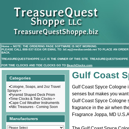
Home
»
NOTE: THE ORDERING PAGE SOFTWARE IS NOT WORKING.
PLEASE CALL
888-537-5334
OR EMAIL TO:
bil.wj@mediacombb.net
TO PLACE AN ORDER 
BACK.
TREASUREQUESTSHOPPE LLC IS THE OWNER OF THIS SITE. TREASUREQUESTSHOPPE I
FOR TIME CLOCKS AND TIDE CLOCKS GO TO
BeachClocks.com
Gulf Coast 
Categories
Gulf Coast Spyce Cologne is
•
Cologne, Soaps, and 2oz Travel
Sprays->
senses but makes you want 
•
Pyramid Shaped Deck Prism
•
Time Clocks & Tide Clocks->
Gulf Coast Spyce Cologne sce
•
Cape Cod Weather Instruments
•
Attic Treasures - Coming Soon
fragrance in the air when th
Fragrance Joppa, MD U.S.A
Manufacturers
The Gulf Coast Spyce Colog