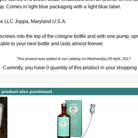
p. Comes in light blue packaging with a light blue label.
ce LLC Joppa, Maryland U.S.A.
crews into the top of the cologne bottle and with one pump, spr
able to your next bottle and lasts almost forever.
This product was added to our catalog on Wednesday 05 April, 2017.
Currently, you have 0 quantity of this product in your shopping 
 product also purchased