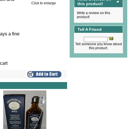
Click to enlarge
this product!
Write a review on this
product!
Tell A Friend
ays a fine
Tell someone you know about
this product.
cart