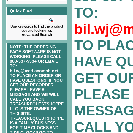
TO:
Quick Find
bil.wj@
Use keywords to find the product
you are looking for.
Advanced Search
TO PLA
NOTE: THE ORDERING
PAGE SOFTWARE IS NOT
HAVE QU
WORKING. PLEASE CALL
888-537-5334 OR EMAIL
TO:
bil.wj@mediacombb.net
GET OU
TO PLACE AN ORDER OR
HAVE QUESTIONS. IF YOU
GET OUR RECORDER,
PLEASE 
PLEASE LEAVE A
MESSAGE AND WE WILL
CALL YOU BACK.
TREASUREQUESTSHOPPE
MESSAG
LLC IS THE OWNER OF
THIS SITE.
TREASUREQUESTSHOPPE
CALL Y
IS A FAMILY BUSINESS.
FOR TIME CLOCKS AND
TIDE CLOCKS GO TO