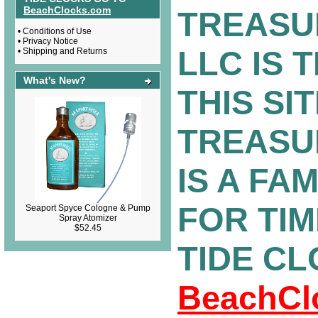
BeachClocks.com
TREASU
•
Conditions of Use
•
Privacy Notice
LLC IS 
•
Shipping and Returns
What's New?
THIS SIT
TREASU
IS A FA
FOR TI
Seaport Spyce Cologne & Pump
Spray Atomizer
$52.45
TIDE C
BeachCl