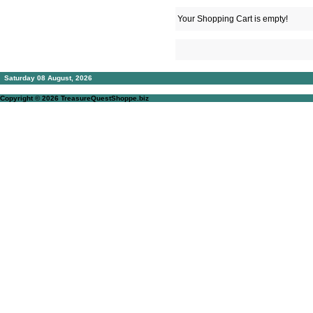
Your Shopping Cart is empty!
Saturday 08 August, 2026
Copyright © 2026
TreasureQuestShoppe.biz