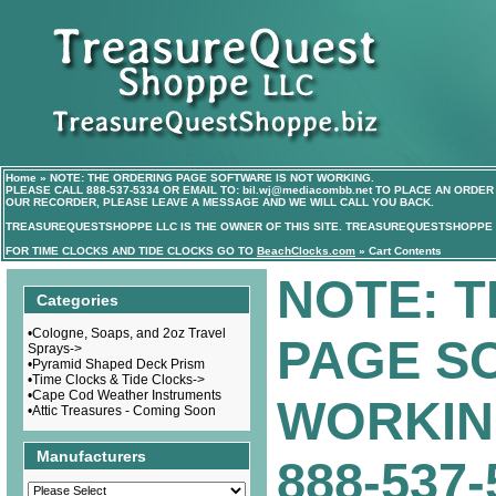
Home
»
NOTE: THE ORDERING PAGE SOFTWARE IS NOT WORKING.
PLEASE CALL
888-537-5334
OR EMAIL TO:
bil.wj@mediacombb.net
TO PLACE AN ORDER 
OUR RECORDER, PLEASE LEAVE A MESSAGE AND WE WILL CALL YOU BACK.
TREASUREQUESTSHOPPE LLC IS THE OWNER OF THIS SITE. TREASUREQUESTSHOPPE I
FOR TIME CLOCKS AND TIDE CLOCKS GO TO
BeachClocks.com
»
Cart Contents
NOTE: 
Categories
•
Cologne, Soaps, and 2oz Travel
PAGE S
Sprays->
•
Pyramid Shaped Deck Prism
•
Time Clocks & Tide Clocks->
•
Cape Cod Weather Instruments
WORKIN
•
Attic Treasures - Coming Soon
Manufacturers
888-537