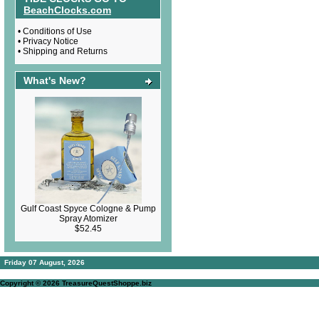
BeachClocks.com
•
Conditions of Use
•
Privacy Notice
•
Shipping and Returns
What's New?
Gulf Coast Spyce Cologne & Pump
Spray Atomizer
$52.45
Friday 07 August, 2026
Copyright © 2026
TreasureQuestShoppe.biz