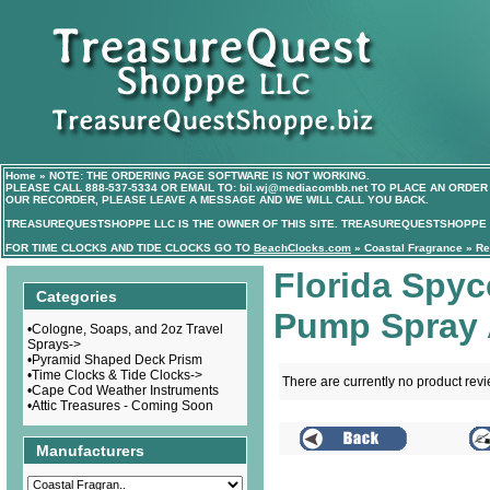
Home
»
NOTE: THE ORDERING PAGE SOFTWARE IS NOT WORKING.
PLEASE CALL
888-537-5334
OR EMAIL TO:
bil.wj@mediacombb.net
TO PLACE AN ORDER 
OUR RECORDER, PLEASE LEAVE A MESSAGE AND WE WILL CALL YOU BACK.
TREASUREQUESTSHOPPE LLC IS THE OWNER OF THIS SITE. TREASUREQUESTSHOPPE I
FOR TIME CLOCKS AND TIDE CLOCKS GO TO
BeachClocks.com
»
Coastal Fragrance
»
Re
Florida Spy
Categories
Pump Spray 
•
Cologne, Soaps, and 2oz Travel
Sprays->
•
Pyramid Shaped Deck Prism
•
Time Clocks & Tide Clocks->
There are currently no product rev
•
Cape Cod Weather Instruments
•
Attic Treasures - Coming Soon
Manufacturers