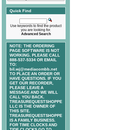
Quick Find
Use keywords to find the product
you are looking for.
Advanced Search
NOTE: THE ORDERING
PAGE SOFTWARE IS NOT
WORKING. PLEASE CALL
888-537-5334 OR EMAIL
TO:
bil.wj@mediacombb.net
TO PLACE AN ORDER OR
HAVE QUESTIONS. IF YOU
GET OUR RECORDER,
PLEASE LEAVE A
MESSAGE AND WE WILL
CALL YOU BACK.
TREASUREQUESTSHOPPE
LLC IS THE OWNER OF
THIS SITE.
TREASUREQUESTSHOPPE
IS A FAMILY BUSINESS.
FOR TIME CLOCKS AND
TIDE CLOCKS GO TO